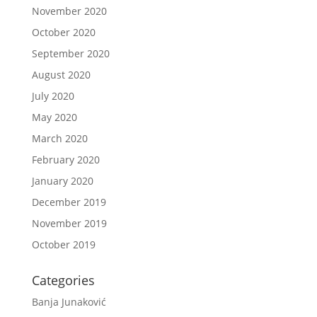
November 2020
October 2020
September 2020
August 2020
July 2020
May 2020
March 2020
February 2020
January 2020
December 2019
November 2019
October 2019
Categories
Banja Junaković