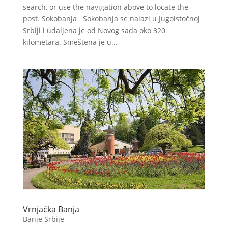
search, or use the navigation above to locate the
post. Sokobanja Sokobanja se nalazi u Jugoistočnoj
Srbiji i udaljena je od Novog sada oko 320
kilometara. Smeštena je u...
Vrnjačka Banja
Banje Srbije