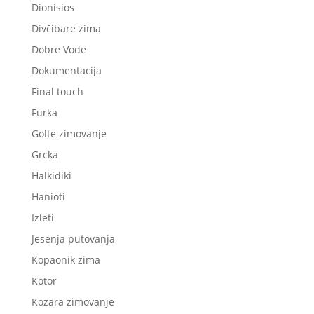
Dionisios
Divčibare zima
Dobre Vode
Dokumentacija
Final touch
Furka
Golte zimovanje
Grcka
Halkidiki
Hanioti
Izleti
Jesenja putovanja
Kopaonik zima
Kotor
Kozara zimovanje