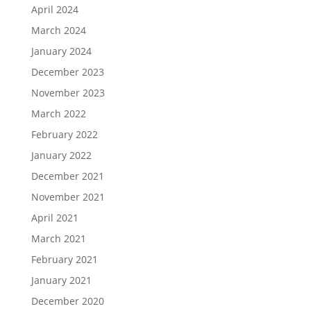
April 2024
March 2024
January 2024
December 2023
November 2023
March 2022
February 2022
January 2022
December 2021
November 2021
April 2021
March 2021
February 2021
January 2021
December 2020