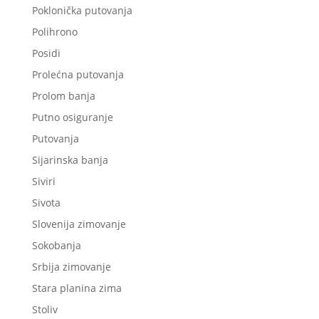
Poklonička putovanja
Polihrono
Posidi
Prolećna putovanja
Prolom banja
Putno osiguranje
Putovanja
Sijarinska banja
Siviri
Sivota
Slovenija zimovanje
Sokobanja
Srbija zimovanje
Stara planina zima
Stoliv