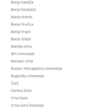
Banja Kanjiža
Banja Koviljača
Banja Vrdnik
Banja Vrućica
Banja Vrujci
Banje Srbije
Bansko zima
BIH zimovanje
Borovec zima
Bosna i Hercegovina zimovanje
Bugarska zimovanje
Čanj
Cerkno zima
Crna Gora
Crna Gora letovanje