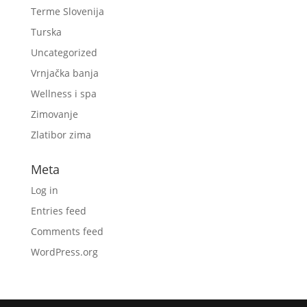
Terme Slovenija
Turska
Uncategorized
Vrnjačka banja
Wellness i spa
Zimovanje
Zlatibor zima
Meta
Log in
Entries feed
Comments feed
WordPress.org