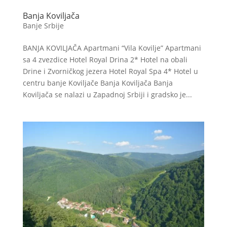
Banja Koviljača
Banje Srbije
BANJA KOVILJAČA Apartmani “Vila Kovilje” Apartmani
sa 4 zvezdice Hotel Royal Drina 2* Hotel na obali
Drine i Zvorničkog jezera Hotel Royal Spa 4* Hotel u
centru banje Koviljače Banja Koviljača Banja
Koviljača se nalazi u Zapadnoj Srbiji i gradsko je...