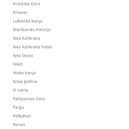
Kranjska Gora
Krvavec
Lukovska banja
Mariborsko Pohorje
Nea Kalikratia
Nea Kalikratia hoteli
Nea Skioni
Nikiti
Niska banja
Nova godina
O nama
Pamporovo zima
Parga
Pefkohori
Perast