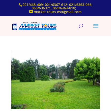
021/468-409; 021/6367-612; 021/6363-066;
063/636371, 064/6464-818;
market.tours.ns@gmail.com