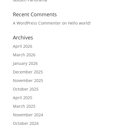
Recent Comments
A WordPress Commenter
on
Hello world!
Archives
April 2026
March 2026
January 2026
December 2025
November 2025
October 2025
April 2025
March 2025
November 2024
October 2024