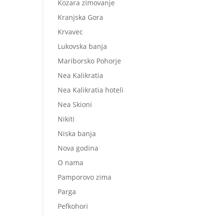
Kozara zimovanje
Kranjska Gora
Krvavec
Lukovska banja
Mariborsko Pohorje
Nea Kalikratia
Nea Kalikratia hoteli
Nea Skioni
Nikiti
Niska banja
Nova godina
O nama
Pamporovo zima
Parga
Pefkohori