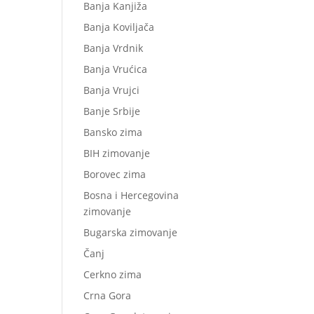
Banja Kanjiža
Banja Koviljača
Banja Vrdnik
Banja Vrućica
Banja Vrujci
Banje Srbije
Bansko zima
BIH zimovanje
Borovec zima
Bosna i Hercegovina
zimovanje
Bugarska zimovanje
Čanj
Cerkno zima
Crna Gora