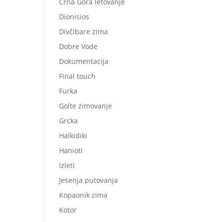
Crna Gora letovanje
Dionisios
Divčibare zima
Dobre Vode
Dokumentacija
Final touch
Furka
Golte zimovanje
Grcka
Halkidiki
Hanioti
Izleti
Jesenja putovanja
Kopaonik zima
Kotor