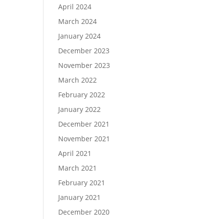
April 2024
March 2024
January 2024
December 2023
November 2023
March 2022
February 2022
January 2022
December 2021
November 2021
April 2021
March 2021
February 2021
January 2021
December 2020