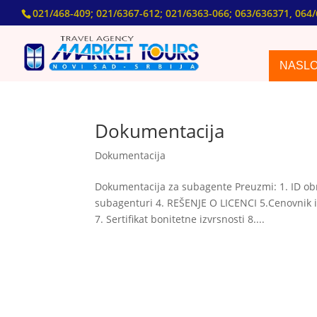
021/468-409; 021/6367-612; 021/6363-066; 063/636371, 064/
NASL
Dokumentacija
Dokumentacija
Dokumentacija za subagente Preuzmi: 1. ID obr
subagenturi 4. REŠENJE O LICENCI 5.Cenovnik i
7. Sertifikat bonitetne izvrsnosti 8....