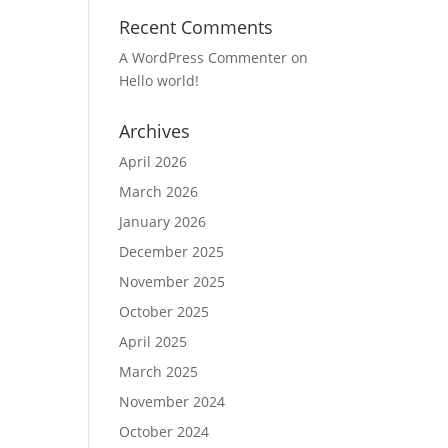
Recent Comments
A WordPress Commenter
on
Hello world!
Archives
April 2026
March 2026
January 2026
December 2025
November 2025
October 2025
April 2025
March 2025
November 2024
October 2024