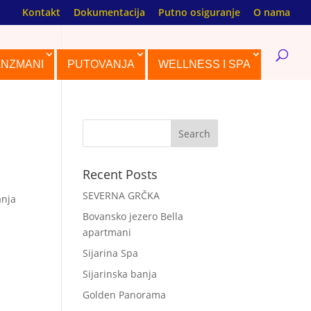
Kontakt
Dokumentacija
Putno osiguranje
O nama
ANZMANI
PUTOVANJA
WELLNESS I SPA
Recent Posts
SEVERNA GRČKA
anja
Bovansko jezero Bella
apartmani
Sijarina Spa
Sijarinska banja
Golden Panorama