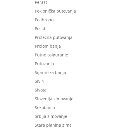
Perast
Poklonička putovanja
Polihrono
Posidi
Prolećna putovanja
Prolom banja
Putno osiguranje
Putovanja
Sijarinska banja
Siviri
Sivota
Slovenija zimovanje
Sokobanja
Srbija zimovanje
Stara planina zima