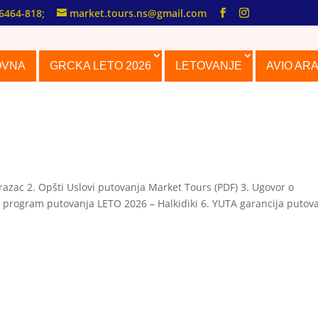
6464-818;
market.tours.ns@gmail.com
OVNA
GRCKA LETO 2026
LETOVANJE
AVIO AR
azac 2. Opšti Uslovi putovanja Market Tours (PDF) 3. Ugovor o
 program putovanja LETO 2026 – Halkidiki 6. YUTA garancija putov