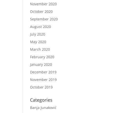
November 2020
October 2020
September 2020
August 2020
July 2020
May 2020
March 2020
February 2020
January 2020
December 2019
November 2019
October 2019
Categories
Banja Junaković