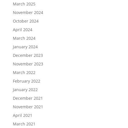
March 2025
November 2024
October 2024
April 2024
March 2024
January 2024
December 2023
November 2023
March 2022
February 2022
January 2022
December 2021
November 2021
April 2021
March 2021