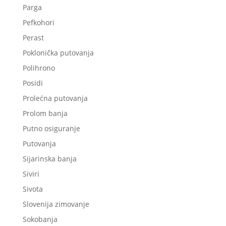
Parga
Pefkohori
Perast
Poklonička putovanja
Polihrono
Posidi
Prolećna putovanja
Prolom banja
Putno osiguranje
Putovanja
Sijarinska banja
Siviri
Sivota
Slovenija zimovanje
Sokobanja