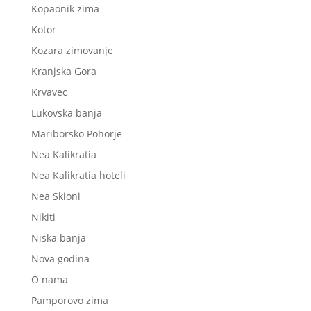
Kopaonik zima
Kotor
Kozara zimovanje
Kranjska Gora
Krvavec
Lukovska banja
Mariborsko Pohorje
Nea Kalikratia
Nea Kalikratia hoteli
Nea Skioni
Nikiti
Niska banja
Nova godina
O nama
Pamporovo zima