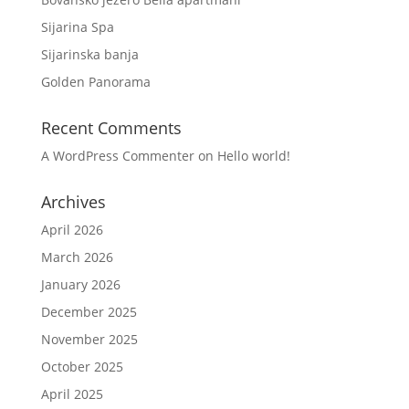
Sijarina Spa
Sijarinska banja
Golden Panorama
Recent Comments
A WordPress Commenter
on
Hello world!
Archives
April 2026
March 2026
January 2026
December 2025
November 2025
October 2025
April 2025