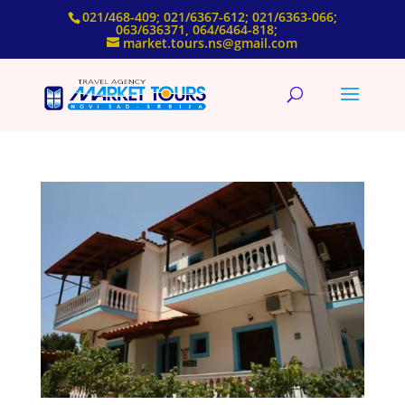
021/468-409; 021/6367-612; 021/6363-066;
063/636371, 064/6464-818;
market.tours.ns@gmail.com