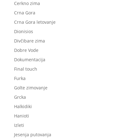
Cerkno zima
Crna Gora
Crna Gora letovanje
Dionisios
Divčibare zima
Dobre Vode
Dokumentacija
Final touch
Furka
Golte zimovanje
Grcka
Halkidiki
Hanioti
Izleti
Jesenja putovanja