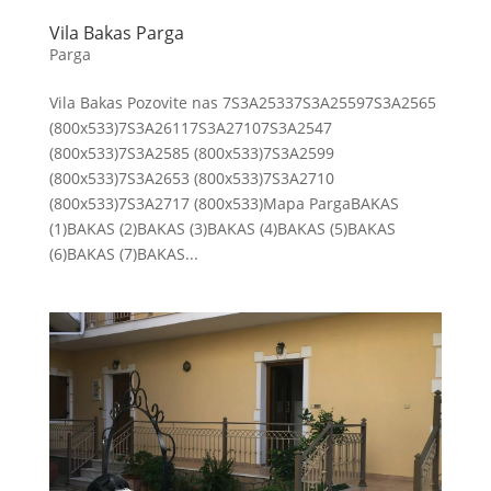
Vila Bakas Parga
Parga
Vila Bakas Pozovite nas 7S3A25337S3A25597S3A2565
(800x533)7S3A26117S3A27107S3A2547
(800x533)7S3A2585 (800x533)7S3A2599
(800x533)7S3A2653 (800x533)7S3A2710
(800x533)7S3A2717 (800x533)Mapa PargaBAKAS
(1)BAKAS (2)BAKAS (3)BAKAS (4)BAKAS (5)BAKAS
(6)BAKAS (7)BAKAS...