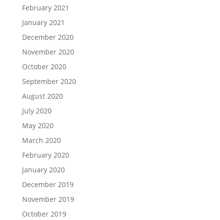
February 2021
January 2021
December 2020
November 2020
October 2020
September 2020
August 2020
July 2020
May 2020
March 2020
February 2020
January 2020
December 2019
November 2019
October 2019