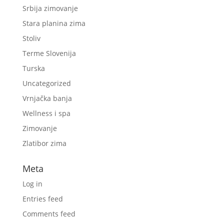
Srbija zimovanje
Stara planina zima
Stoliv
Terme Slovenija
Turska
Uncategorized
Vrnjačka banja
Wellness i spa
Zimovanje
Zlatibor zima
Meta
Log in
Entries feed
Comments feed