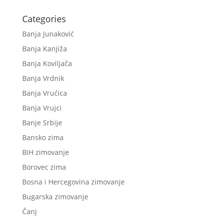
Categories
Banja Junaković
Banja Kanjiža
Banja Koviljača
Banja Vrdnik
Banja Vrućica
Banja Vrujci
Banje Srbije
Bansko zima
BIH zimovanje
Borovec zima
Bosna i Hercegovina zimovanje
Bugarska zimovanje
Čanj