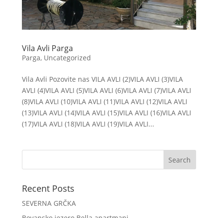
Vila Avli Parga
Parga
,
Uncategorized
Vila Avli Pozovite nas VILA AVLI (2)VILA AVLI (3)VILA
AVLI (4)VILA AVLI (5)VILA AVLI (6)VILA AVLI (7)VILA AVLI
(8)VILA AVLI (10)VILA AVLI (11)VILA AVLI (12)VILA AVLI
(13)VILA AVLI (14)VILA AVLI (15)VILA AVLI (16)VILA AVLI
(17)VILA AVLI (18)VILA AVLI (19)VILA AVLI...
Recent Posts
SEVERNA GRČKA
Bovansko jezero Bella apartmani