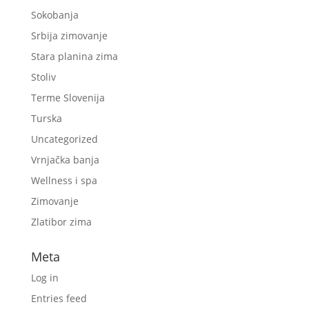
Sokobanja
Srbija zimovanje
Stara planina zima
Stoliv
Terme Slovenija
Turska
Uncategorized
Vrnjačka banja
Wellness i spa
Zimovanje
Zlatibor zima
Meta
Log in
Entries feed