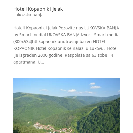
Hoteli Kopaonik i Jelak
Lukovska banja
Hoteli Kopaonik i Jelak Pozovite nas LUKOVSKA BANJA
by Smart mediaLUKOVSKA BANJA Izvor - Smart media
(800x534)htl kopaonik unutrašnji bazen HOTEL
KOPAONIK Hotel Kopaonik se nalazi u Lukovu. Hotel
je izgrađen 2000 godine. Raspolaže sa 63 sobe i 4
apartmana. U...