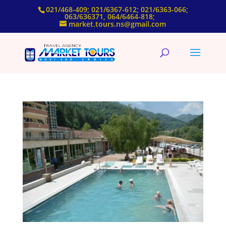
021/468-409; 021/6367-612; 021/6363-066;
063/636371, 064/6464-818;
market.tours.ns@gmail.com