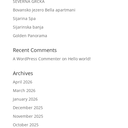
SEVERNA GRČKA
Bovansko jezero Bella apartmani
Sijarina Spa
Sijarinska banja
Golden Panorama
Recent Comments
A WordPress Commenter
on
Hello world!
Archives
April 2026
March 2026
January 2026
December 2025
November 2025
October 2025