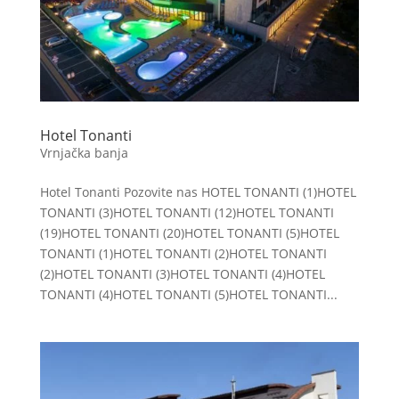
Hotel Tonanti
Vrnjačka banja
Hotel Tonanti Pozovite nas HOTEL TONANTI (1)HOTEL
TONANTI (3)HOTEL TONANTI (12)HOTEL TONANTI
(19)HOTEL TONANTI (20)HOTEL TONANTI (5)HOTEL
TONANTI (1)HOTEL TONANTI (2)HOTEL TONANTI
(2)HOTEL TONANTI (3)HOTEL TONANTI (4)HOTEL
TONANTI (4)HOTEL TONANTI (5)HOTEL TONANTI...