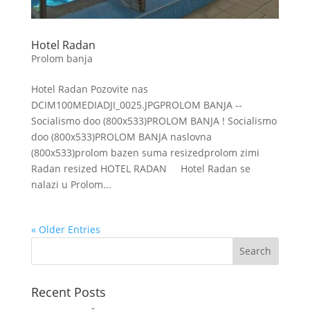
Hotel Radan
Prolom banja
Hotel Radan Pozovite nas
DCIM100MEDIADJI_0025.JPGPROLOM BANJA --
Socialismo doo (800x533)PROLOM BANJA ! Socialismo
doo (800x533)PROLOM BANJA naslovna
(800x533)prolom bazen suma resizedprolom zimi
Radan resized HOTEL RADAN Hotel Radan se
nalazi u Prolom...
« Older Entries
Recent Posts