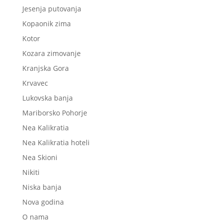
Jesenja putovanja
Kopaonik zima
Kotor
Kozara zimovanje
Kranjska Gora
Krvavec
Lukovska banja
Mariborsko Pohorje
Nea Kalikratia
Nea Kalikratia hoteli
Nea Skioni
Nikiti
Niska banja
Nova godina
O nama