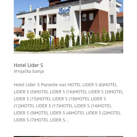
Hotel Lider S
Vrnjačka banja
Hotel Lider S Pozovite nas HOTEL LIDER S (6)HOTEL
LIDER S (5)HOTEL LIDER S (16)HOTEL LIDER S (3)HOTEL
LIDER S (15)HOTEL LIDER S (18)HOTEL LIDER S
(12)HOTEL LIDER S (17)HOTEL LIDER S (14)HOTEL
LIDER S (9)HOTEL LIDER S (4)HOTEL LIDER S (2)HOTEL
LIDER S (7)HOTEL LIDER S...