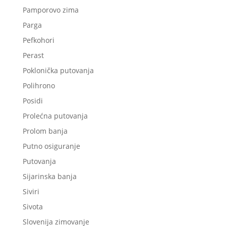
Pamporovo zima
Parga
Pefkohori
Perast
Poklonička putovanja
Polihrono
Posidi
Prolećna putovanja
Prolom banja
Putno osiguranje
Putovanja
Sijarinska banja
Siviri
Sivota
Slovenija zimovanje