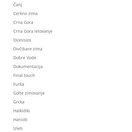
Čanj
Cerkno zima
Crna Gora
Crna Gora letovanje
Dionisios
Divčibare zima
Dobre Vode
Dokumentacija
Final touch
Furka
Golte zimovanje
Grcka
Halkidiki
Hanioti
Izleti