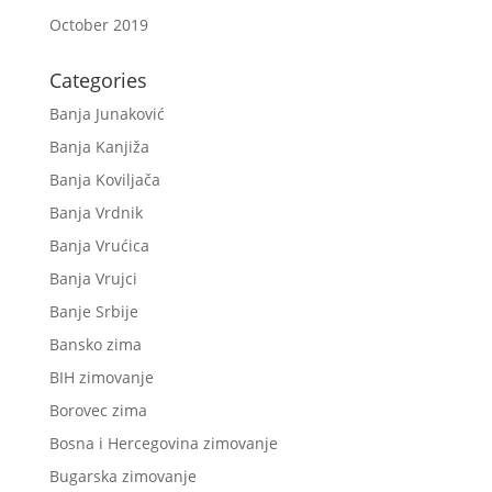
October 2019
Categories
Banja Junaković
Banja Kanjiža
Banja Koviljača
Banja Vrdnik
Banja Vrućica
Banja Vrujci
Banje Srbije
Bansko zima
BIH zimovanje
Borovec zima
Bosna i Hercegovina zimovanje
Bugarska zimovanje