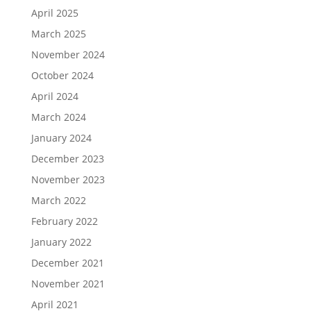
April 2025
March 2025
November 2024
October 2024
April 2024
March 2024
January 2024
December 2023
November 2023
March 2022
February 2022
January 2022
December 2021
November 2021
April 2021