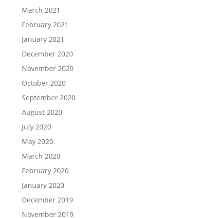
March 2021
February 2021
January 2021
December 2020
November 2020
October 2020
September 2020
August 2020
July 2020
May 2020
March 2020
February 2020
January 2020
December 2019
November 2019