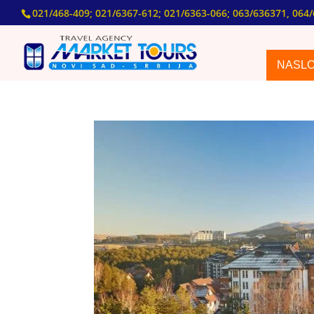
021/468-409; 021/6367-612; 021/6363-066; 063/636371, 064/
NASL