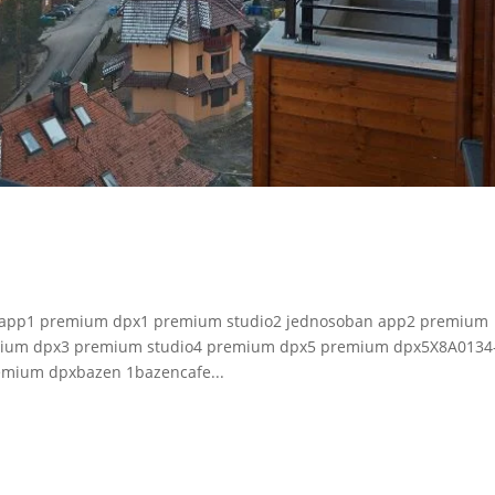
an app1 premium dpx1 premium studio2 jednosoban app2 premium
mium dpx3 premium studio4 premium dpx5 premium dpx5X8A0134
mium dpxbazen 1bazencafe...