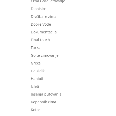
Crna Gora letovanje
Dionisios
Divčibare zima
Dobre Vode
Dokumentacija
Final touch
Furka
Golte zimovanje
Grcka
Halkidiki
Hanioti
Izleti
Jesenja putovanja
Kopaonik zima
Kotor