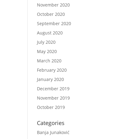
November 2020
October 2020
September 2020
August 2020
July 2020
May 2020
March 2020
February 2020
January 2020
December 2019
November 2019
October 2019
Categories
Banja Junaković