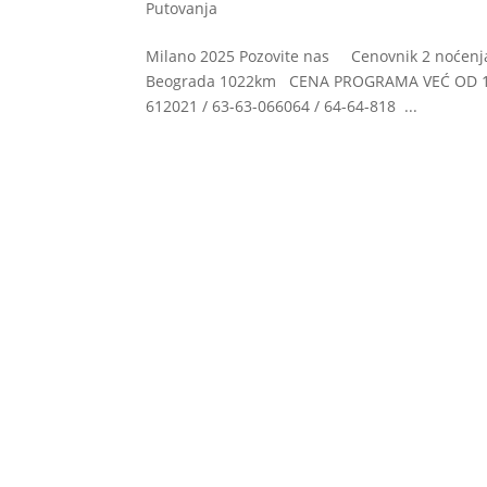
Putovanja
Milano 2025 Pozovite nas Cenovnik 2 noćen
Beograda 1022km CENA PROGRAMA VEĆ OD 125
612021 / 63-63-066064 / 64-64-818 ...