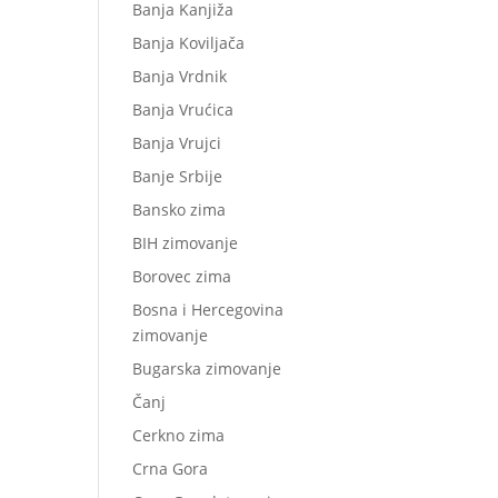
Banja Kanjiža
Banja Koviljača
Banja Vrdnik
Banja Vrućica
Banja Vrujci
Banje Srbije
Bansko zima
BIH zimovanje
Borovec zima
Bosna i Hercegovina
zimovanje
Bugarska zimovanje
Čanj
Cerkno zima
Crna Gora