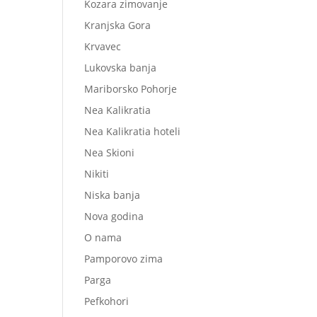
Kozara zimovanje
Kranjska Gora
Krvavec
Lukovska banja
Mariborsko Pohorje
Nea Kalikratia
Nea Kalikratia hoteli
Nea Skioni
Nikiti
Niska banja
Nova godina
O nama
Pamporovo zima
Parga
Pefkohori