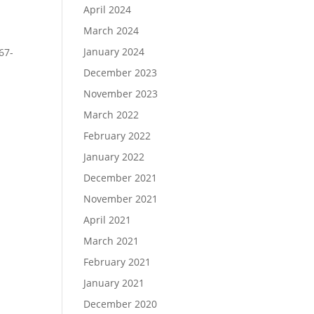
April 2024
March 2024
January 2024
67-
December 2023
November 2023
March 2022
February 2022
January 2022
December 2021
November 2021
April 2021
March 2021
February 2021
January 2021
December 2020