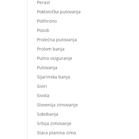
Perast
Poklonička putovanja
Polihrono
Posidi
Prolećna putovanja
Prolom banja
Putno osiguranje
Putovanja
Sijarinska banja
Siviri
Sivota
Slovenija zimovanje
Sokobanja
Srbija zimovanje
Stara planina zima