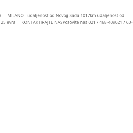
ja MILANO udaljenost od Novog Sada 1017km udaljenost od
 evra KONTAKTIRAJTE NASPozovite nas 021 / 468-409021 / 63-