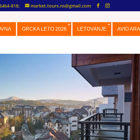
6464-818;
market.tours.ns@gmail.com
OVNA
GRCKA LETO 2026
LETOVANJE
AVIO AR