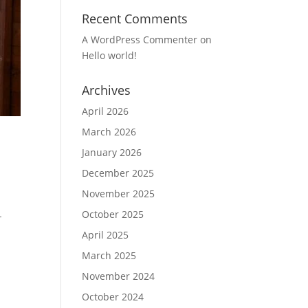
Recent Comments
A WordPress Commenter
on
Hello world!
Archives
April 2026
March 2026
January 2026
December 2025
November 2025
October 2025
-
April 2025
March 2025
November 2024
October 2024