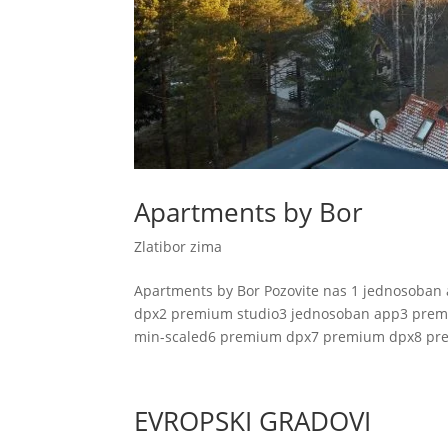
Apartments by Bor
Zlatibor zima
Apartments by Bor Pozovite nas 1 jednosob
dpx2 premium studio3 jednosoban app3 pre
min-scaled6 premium dpx7 premium dpx8 pre
EVROPSKI GRADOVI