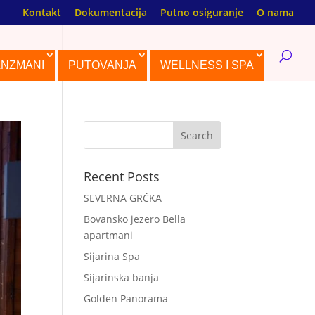
Kontakt
Dokumentacija
Putno osiguranje
O nama
ANZMANI
PUTOVANJA
WELLNESS I SPA
Recent Posts
SEVERNA GRČKA
Bovansko jezero Bella
apartmani
Sijarina Spa
Sijarinska banja
Golden Panorama