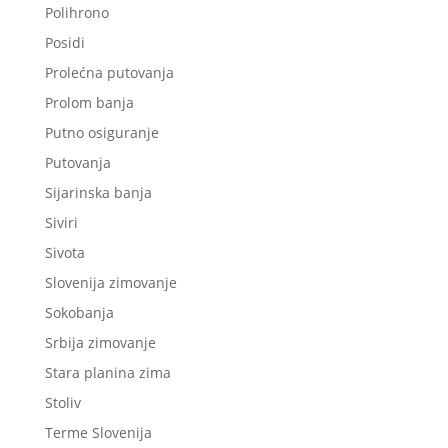
Polihrono
Posidi
Prolećna putovanja
Prolom banja
Putno osiguranje
Putovanja
Sijarinska banja
Siviri
Sivota
Slovenija zimovanje
Sokobanja
Srbija zimovanje
Stara planina zima
Stoliv
Terme Slovenija