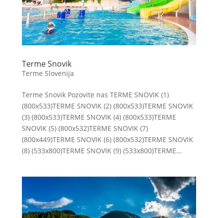
Terme Snovik
Terme Slovenija
Terme Snovik Pozovite nas TERME SNOVIK (1)
(800x533)TERME SNOVIK (2) (800x533)TERME SNOVIK
(3) (800x533)TERME SNOVIK (4) (800x533)TERME
SNOVIK (5) (800x532)TERME SNOVIK (7)
(800x449)TERME SNOVIK (6) (800x532)TERME SNOVIK
(8) (533x800)TERME SNOVIK (9) (533x800)TERME...