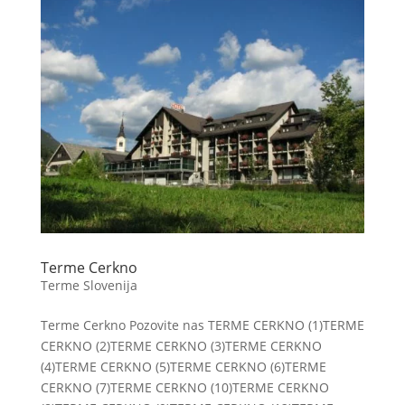
Terme Cerkno
Terme Slovenija
Terme Cerkno Pozovite nas TERME CERKNO (1)TERME
CERKNO (2)TERME CERKNO (3)TERME CERKNO
(4)TERME CERKNO (5)TERME CERKNO (6)TERME
CERKNO (7)TERME CERKNO (10)TERME CERKNO