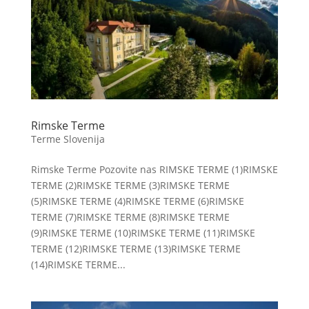
Rimske Terme
Terme Slovenija
Rimske Terme Pozovite nas RIMSKE TERME (1)RIMSKE
TERME (2)RIMSKE TERME (3)RIMSKE TERME
(5)RIMSKE TERME (4)RIMSKE TERME (6)RIMSKE
TERME (7)RIMSKE TERME (8)RIMSKE TERME
(9)RIMSKE TERME (10)RIMSKE TERME (11)RIMSKE
TERME (12)RIMSKE TERME (13)RIMSKE TERME
(14)RIMSKE TERME...