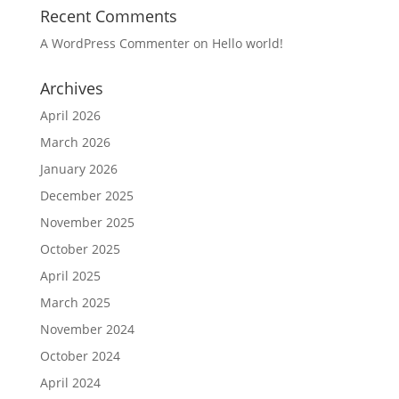
Recent Comments
A WordPress Commenter
on
Hello world!
Archives
April 2026
March 2026
January 2026
December 2025
November 2025
October 2025
April 2025
March 2025
November 2024
October 2024
April 2024