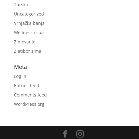
Turska
Uncategorized
Vrnjačka banja
Wellness i spa
Zimovanje
Zlatibor zima
Meta
Log in
Entries feed
Comments feed
WordPress.org