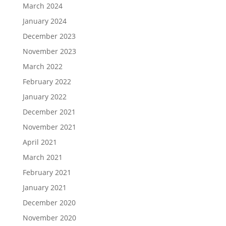
March 2024
January 2024
December 2023
November 2023
March 2022
February 2022
January 2022
December 2021
November 2021
April 2021
March 2021
February 2021
January 2021
December 2020
November 2020