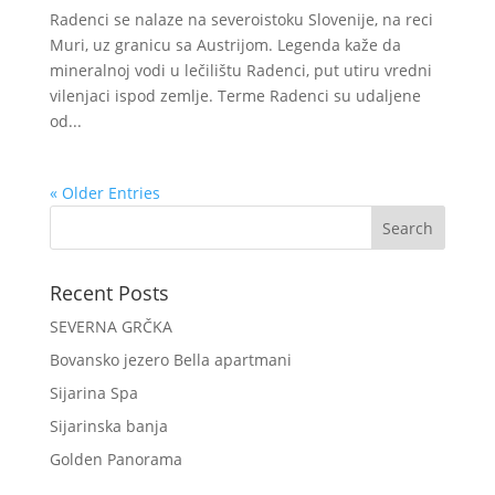
Radenci se nalaze na severoistoku Slovenije, na reci
Muri, uz granicu sa Austrijom. Legenda kaže da
mineralnoj vodi u lečilištu Radenci, put utiru vredni
vilenjaci ispod zemlje. Terme Radenci su udaljene
od...
« Older Entries
Recent Posts
SEVERNA GRČKA
Bovansko jezero Bella apartmani
Sijarina Spa
Sijarinska banja
Golden Panorama