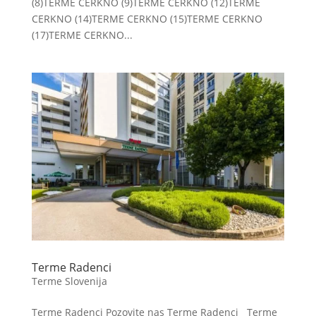
(8)TERME CERKNO (9)TERME CERKNO (12)TERME
CERKNO (14)TERME CERKNO (15)TERME CERKNO
(17)TERME CERKNO...
Terme Radenci
Terme Slovenija
Terme Radenci Pozovite nas Terme Radenci Terme