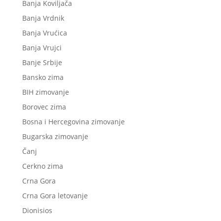
Banja Koviljača
Banja Vrdnik
Banja Vrućica
Banja Vrujci
Banje Srbije
Bansko zima
BIH zimovanje
Borovec zima
Bosna i Hercegovina zimovanje
Bugarska zimovanje
Čanj
Cerkno zima
Crna Gora
Crna Gora letovanje
Dionisios