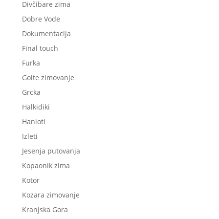
Divčibare zima
Dobre Vode
Dokumentacija
Final touch
Furka
Golte zimovanje
Grcka
Halkidiki
Hanioti
Izleti
Jesenja putovanja
Kopaonik zima
Kotor
Kozara zimovanje
Kranjska Gora