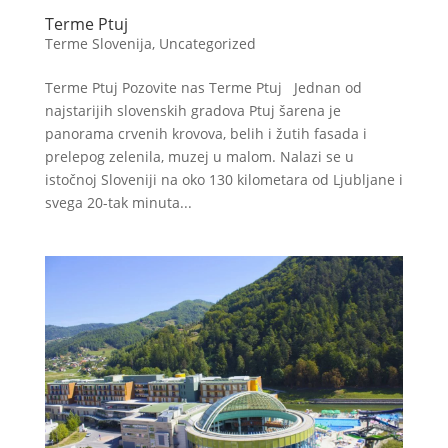
Terme Ptuj
Terme Slovenija
,
Uncategorized
Terme Ptuj Pozovite nas Terme Ptuj Jednan od
najstarijih slovenskih gradova Ptuj šarena je
panorama crvenih krovova, belih i žutih fasada i
prelepog zelenila, muzej u malom. Nalazi se u
istočnoj Sloveniji na oko 130 kilometara od Ljubljane i
svega 20-tak minuta...