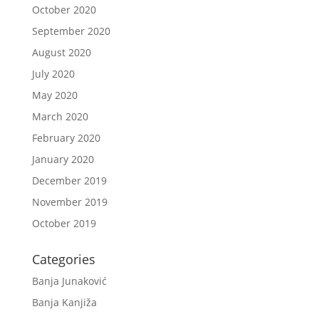
October 2020
September 2020
August 2020
July 2020
May 2020
March 2020
February 2020
January 2020
December 2019
November 2019
October 2019
Categories
Banja Junaković
Banja Kanjiža