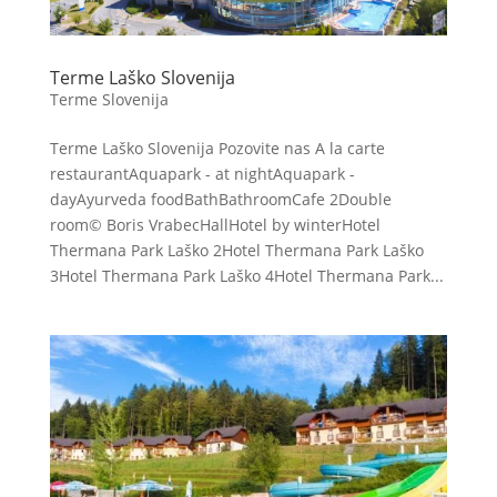
Terme Laško Slovenija
Terme Slovenija
Terme Laško Slovenija Pozovite nas A la carte
restaurantAquapark - at nightAquapark -
dayAyurveda foodBathBathroomCafe 2Double
room© Boris VrabecHallHotel by winterHotel
Thermana Park Laško 2Hotel Thermana Park Laško
3Hotel Thermana Park Laško 4Hotel Thermana Park...