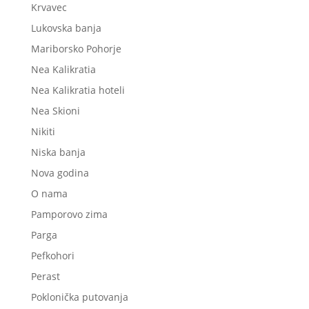
Krvavec
Lukovska banja
Mariborsko Pohorje
Nea Kalikratia
Nea Kalikratia hoteli
Nea Skioni
Nikiti
Niska banja
Nova godina
O nama
Pamporovo zima
Parga
Pefkohori
Perast
Poklonička putovanja