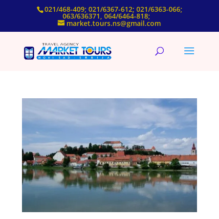
021/468-409; 021/6367-612; 021/6363-066;
063/636371, 064/6464-818;
market.tours.ns@gmail.com