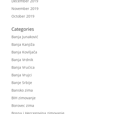
December 2019
November 2019
October 2019
Categories
Banja Junaković
Banja Kanjiža
Banja Koviljača
Banja Vrdnik
Banja Vrućica
Banja Vrujci
Banje Srbije
Bansko zima
BIH zimovanje
Borovec zima
Bosna i Hercegovina zimovanje