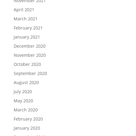
November 2021
April 2021
March 2021
February 2021
January 2021
December 2020
November 2020
October 2020
September 2020
August 2020
July 2020
May 2020
March 2020
February 2020
January 2020