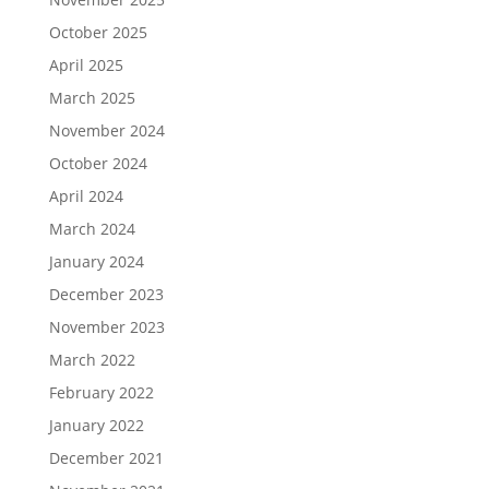
October 2025
April 2025
March 2025
November 2024
October 2024
April 2024
March 2024
January 2024
December 2023
November 2023
March 2022
February 2022
January 2022
December 2021