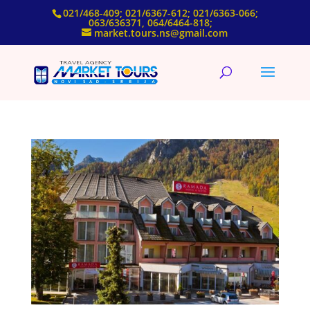
021/468-409; 021/6367-612; 021/6363-066;
063/636371, 064/6464-818;
market.tours.ns@gmail.com