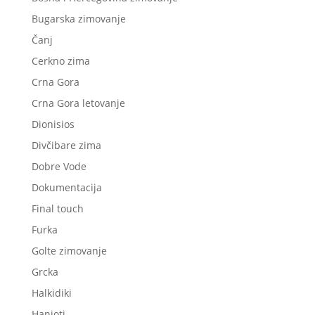
Bugarska zimovanje
Čanj
Cerkno zima
Crna Gora
Crna Gora letovanje
Dionisios
Divčibare zima
Dobre Vode
Dokumentacija
Final touch
Furka
Golte zimovanje
Grcka
Halkidiki
Hanioti