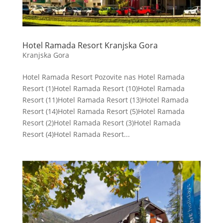
Hotel Ramada Resort Kranjska Gora
Kranjska Gora
Hotel Ramada Resort Pozovite nas Hotel Ramada
Resort (1)Hotel Ramada Resort (10)Hotel Ramada
Resort (11)Hotel Ramada Resort (13)Hotel Ramada
Resort (14)Hotel Ramada Resort (5)Hotel Ramada
Resort (2)Hotel Ramada Resort (3)Hotel Ramada
Resort (4)Hotel Ramada Resort...