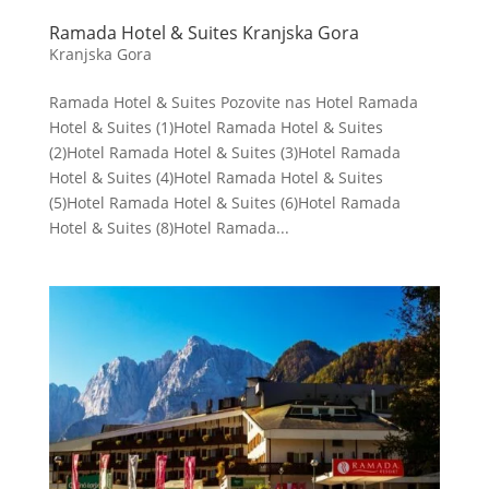
Ramada Hotel & Suites Kranjska Gora
Kranjska Gora
Ramada Hotel & Suites Pozovite nas Hotel Ramada
Hotel & Suites (1)Hotel Ramada Hotel & Suites
(2)Hotel Ramada Hotel & Suites (3)Hotel Ramada
Hotel & Suites (4)Hotel Ramada Hotel & Suites
(5)Hotel Ramada Hotel & Suites (6)Hotel Ramada
Hotel & Suites (8)Hotel Ramada...