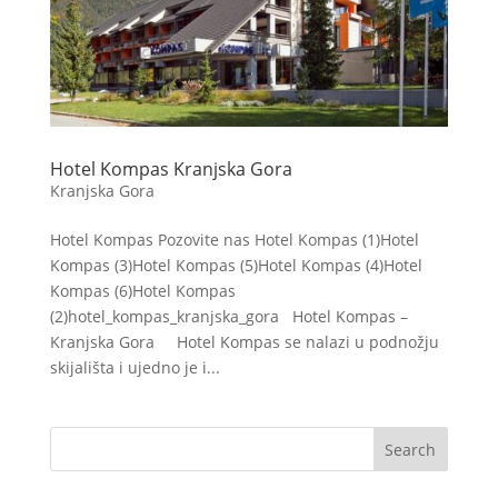
Hotel Kompas Kranjska Gora
Kranjska Gora
Hotel Kompas Pozovite nas Hotel Kompas (1)Hotel
Kompas (3)Hotel Kompas (5)Hotel Kompas (4)Hotel
Kompas (6)Hotel Kompas
(2)hotel_kompas_kranjska_gora Hotel Kompas –
Kranjska Gora Hotel Kompas se nalazi u podnožju
skijališta i ujedno je i...