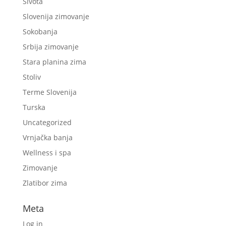
Sivota
Slovenija zimovanje
Sokobanja
Srbija zimovanje
Stara planina zima
Stoliv
Terme Slovenija
Turska
Uncategorized
Vrnjačka banja
Wellness i spa
Zimovanje
Zlatibor zima
Meta
Log in