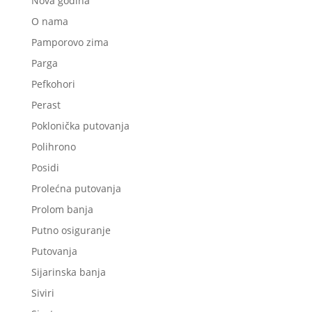
Nova godina
O nama
Pamporovo zima
Parga
Pefkohori
Perast
Poklonička putovanja
Polihrono
Posidi
Prolećna putovanja
Prolom banja
Putno osiguranje
Putovanja
Sijarinska banja
Siviri