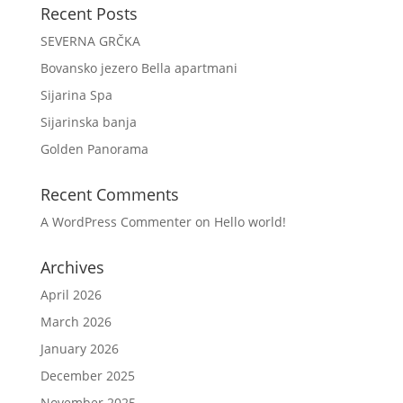
Recent Posts
SEVERNA GRČKA
Bovansko jezero Bella apartmani
Sijarina Spa
Sijarinska banja
Golden Panorama
Recent Comments
A WordPress Commenter
on
Hello world!
Archives
April 2026
March 2026
January 2026
December 2025
November 2025