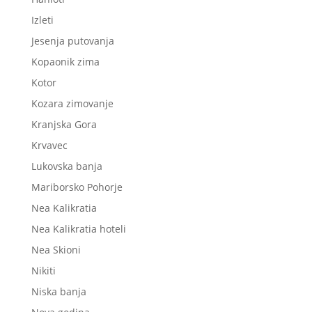
Izleti
Jesenja putovanja
Kopaonik zima
Kotor
Kozara zimovanje
Kranjska Gora
Krvavec
Lukovska banja
Mariborsko Pohorje
Nea Kalikratia
Nea Kalikratia hoteli
Nea Skioni
Nikiti
Niska banja