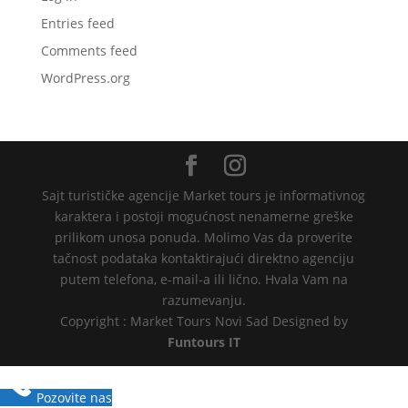
Entries feed
Comments feed
WordPress.org
Sajt turističke agencije Market tours je informativnog
karaktera i postoji mogućnost nenamerne greške
prilikom unosa ponuda. Molimo Vas da proverite
tačnost podataka kontaktirajući direktno agenciju
putem telefona, e-mail-a ili lično. Hvala Vam na
razumevanju.
Copyright : Market Tours Novi Sad Designed by
Funtours IT
Pozovite nas