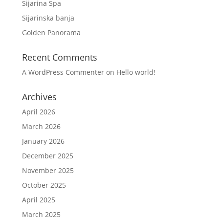
Sijarina Spa
Sijarinska banja
Golden Panorama
Recent Comments
A WordPress Commenter
on
Hello world!
Archives
April 2026
March 2026
January 2026
December 2025
November 2025
October 2025
April 2025
March 2025