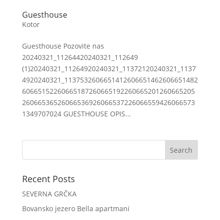
Guesthouse
Kotor
Guesthouse Pozovite nas
20240321_11264420240321_112649
(1)20240321_11264920240321_11372120240321_1137
4920240321_1137532606651412606651462606651482
60665152260665187260665192260665201260665205
26066536526066536926066537226066559426066573
1349707024 GUESTHOUSE OPIS...
Recent Posts
SEVERNA GRČKA
Bovansko jezero Bella apartmani