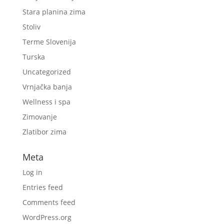
Stara planina zima
Stoliv
Terme Slovenija
Turska
Uncategorized
Vrnjačka banja
Wellness i spa
Zimovanje
Zlatibor zima
Meta
Log in
Entries feed
Comments feed
WordPress.org