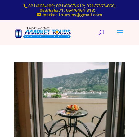
021/468-409; 021/6367-612; 021/6363-066;
063/636371, 064/6464-818;
market.tours.ns@gmail.com