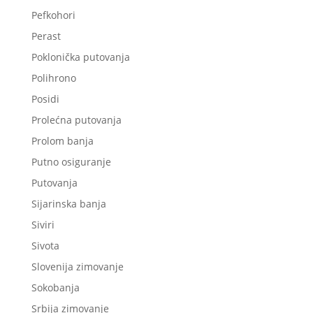
Pefkohori
Perast
Poklonička putovanja
Polihrono
Posidi
Prolećna putovanja
Prolom banja
Putno osiguranje
Putovanja
Sijarinska banja
Siviri
Sivota
Slovenija zimovanje
Sokobanja
Srbija zimovanje