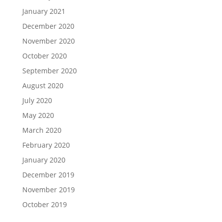
January 2021
December 2020
November 2020
October 2020
September 2020
August 2020
July 2020
May 2020
March 2020
February 2020
January 2020
December 2019
November 2019
October 2019