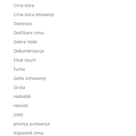
Crna Gora
Crna Gora letovanje
Dionisios
Divčibare zima
Dobre Vode
Dokumentacija
Final touch
Furka
Golte zimovanje
Grcka
Halkidiki
Hanioti
Izleti
Jesenja putovanja
Kopaonik zima