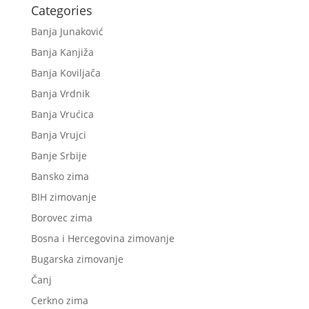
Categories
Banja Junaković
Banja Kanjiža
Banja Koviljača
Banja Vrdnik
Banja Vrućica
Banja Vrujci
Banje Srbije
Bansko zima
BIH zimovanje
Borovec zima
Bosna i Hercegovina zimovanje
Bugarska zimovanje
Čanj
Cerkno zima