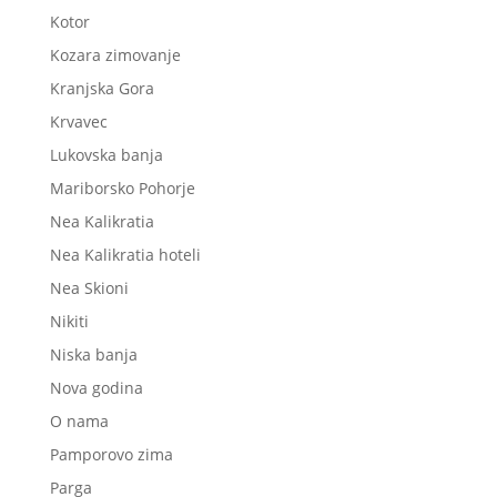
Kotor
Kozara zimovanje
Kranjska Gora
Krvavec
Lukovska banja
Mariborsko Pohorje
Nea Kalikratia
Nea Kalikratia hoteli
Nea Skioni
Nikiti
Niska banja
Nova godina
O nama
Pamporovo zima
Parga