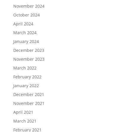
November 2024
October 2024
April 2024
March 2024
January 2024
December 2023
November 2023
March 2022
February 2022
January 2022
December 2021
November 2021
April 2021
March 2021
February 2021