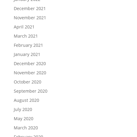
December 2021
November 2021
April 2021
March 2021
February 2021
January 2021
December 2020
November 2020
October 2020
September 2020
August 2020
July 2020
May 2020
March 2020
February 2020