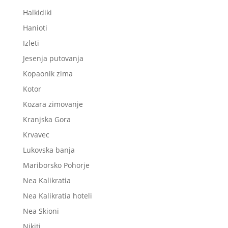
Halkidiki
Hanioti
Izleti
Jesenja putovanja
Kopaonik zima
Kotor
Kozara zimovanje
Kranjska Gora
Krvavec
Lukovska banja
Mariborsko Pohorje
Nea Kalikratia
Nea Kalikratia hoteli
Nea Skioni
Nikiti