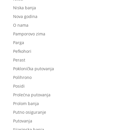
Niska banja
Nova godina
O nama
Pamporovo zima
Parga
Pefkohori
Perast
Poklonička putovanja
Polihrono
Posidi
Prolećna putovanja
Prolom banja
Putno osiguranje
Putovanja
Sijarinska banja