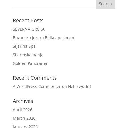
Recent Posts
SEVERNA GRČKA
Bovansko jezero Bella apartmani
Sijarina Spa
Sijarinska banja
Golden Panorama
Recent Comments
A WordPress Commenter
on
Hello world!
Archives
April 2026
March 2026
January 2026