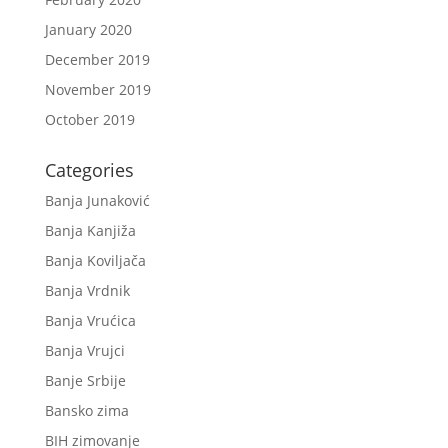
January 2020
December 2019
November 2019
October 2019
Categories
Banja Junaković
Banja Kanjiža
Banja Koviljača
Banja Vrdnik
Banja Vrućica
Banja Vrujci
Banje Srbije
Bansko zima
BIH zimovanje