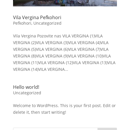
Vila Vergina Pefkohori
Pefkohori
,
Uncategorized
Vila Vergina Pozovite nas VILA VERGINA (1)VILA
VERGINA (2)VILA VERGINA (3)VILA VERGINA (4)VILA
VERGINA (5)VILA VERGINA (6)VILA VERGINA (7)VILA
VERGINA (8)VILA VERGINA (9)VILA VERGINA (10)VILA
VERGINA (11)VILA VERGINA (12)VILA VERGINA (13)VILA
VERGINA (14)VILA VERGINA...
Hello world!
Uncategorized
Welcome to WordPress. This is your first post. Edit or
delete it, then start writing!