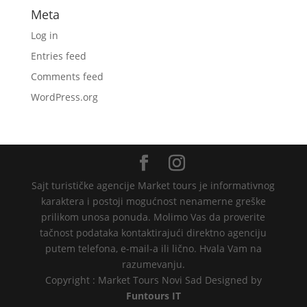
Meta
Log in
Entries feed
Comments feed
WordPress.org
Sajt turističke agencije Market tours je informativnog
karaktera i postoji mogućnost nenamerne greške
prilikom unosa ponuda. Molimo Vas da proverite
tačnost podataka kontaktirajući direktno agenciju
putem telefona, e-mail-a ili lično. Hvala Vam na
razumevanju.
Copyright : Market Tours Novi Sad Designed by
Funtours IT