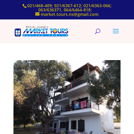
021/468-409; 021/6367-612; 021/6363-066;
063/636371, 064/6464-818;
market.tours.ns@gmail.com