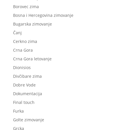
Borovec zima
Bosna i Hercegovina zimovanje
Bugarska zimovanje
Čanj
Cerkno zima
Crna Gora
Crna Gora letovanje
Dionisios
Divčibare zima
Dobre Vode
Dokumentacija
Final touch
Furka
Golte zimovanje
Grcka