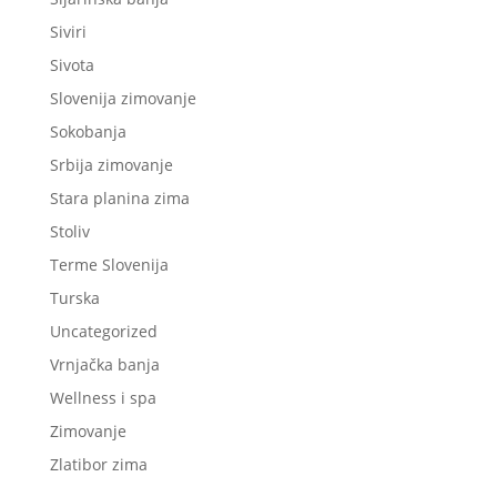
Siviri
Sivota
Slovenija zimovanje
Sokobanja
Srbija zimovanje
Stara planina zima
Stoliv
Terme Slovenija
Turska
Uncategorized
Vrnjačka banja
Wellness i spa
Zimovanje
Zlatibor zima