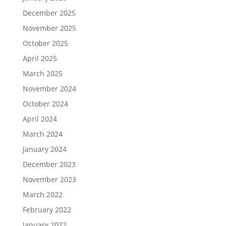
December 2025
November 2025
October 2025
April 2025
March 2025
November 2024
October 2024
April 2024
March 2024
January 2024
December 2023
November 2023
March 2022
February 2022
January 2022